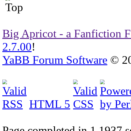
Big Apricot - a Fanfiction
2.7.00
!
YaBB Forum Software
© 20
HTML 5
Page completed in 1.1937 s