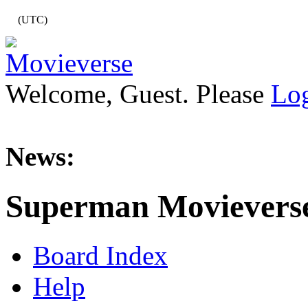
(UTC)
Welcome, Guest. Please
Lo
News:
Superman Movievers
Board Index
Help