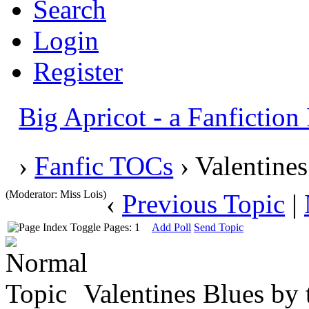
Search
Login
Register
Big Apricot - a Fanfictio
›
Fanfic TOCs
› Valentines
(Moderator: Miss Lois)
‹
Previous Topic
|
Pages: 1
Add Poll
Send Topic
Valentines Blues by 