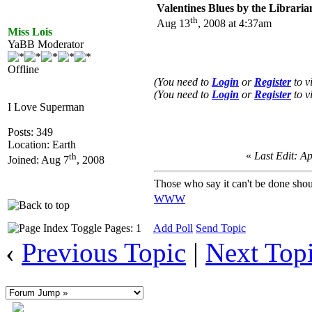
Valentines Blues by the Libraria
th
Aug 13
, 2008 at 4:37am
Miss Lois
YaBB Moderator
Offline
(You need to
Login
or
Register
to v
(You need to
Login
or
Register
to v
I Love Superman
Posts: 349
Location: Earth
«
Last Edit: A
th
Joined: Aug 7
, 2008
Those who say it can't be done shou
WWW
Pages: 1
Add Poll
Send Topic
‹
Previous Topic
|
Next Top