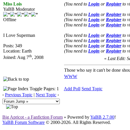
Miss Lois
(You need to
Login
or
Register
to v
YaBB Moderator
(You need to
Login
or
Register
to v
Offline
(You need to
Login
or
Register
to v
(You need to
Login
or
Register
to v
I Love Superman
(You need to
Login
or
Register
to v
(You need to
Login
or
Register
to v
Posts: 349
(You need to
Login
or
Register
to v
Location: Earth
(You need to
Login
or
Register
to v
th
Joined: Aug 7
, 2008
«
Last Edit: S
Those who say it can't be done shou
WWW
Pages: 1
Add Poll
Send Topic
‹
Previous Topic
|
Next Topic
›
Big Apricot - a Fanfiction Forum
» Powered by
YaBB 2.7.00
!
YaBB Forum Software
© 2000-2026. All Rights Reserved.