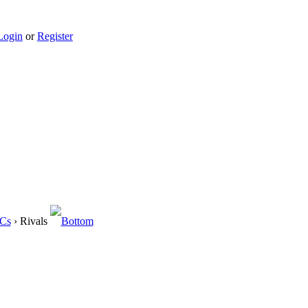
Login
or
Register
OCs
› Rivals