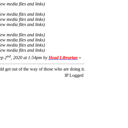
iew media files and links)
iew media files and links)
iew media files and links)
iew media files and links)
iew media files and links)
iew media files and links)
iew media files and links)
iew media files and links)
nd
ep 2
, 2020 at 1:54pm by
Head Librarian
»
ld get out of the way of those who are doing it.
IP Logged