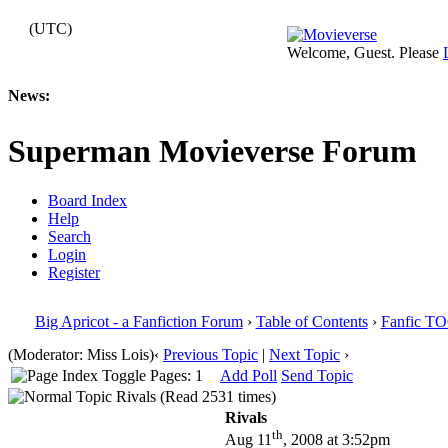
(UTC)
Welcome, Guest. Please
News:
Superman Movieverse Forum
Board Index
Help
Search
Login
Register
Big Apricot - a Fanfiction Forum
›
Table of Contents
›
Fanfic T
(Moderator: Miss Lois)
‹
Previous Topic
|
Next Topic
›
Pages: 1
Add Poll
Send Topic
Rivals (Read 2531 times)
Rivals
th
Aug 11
, 2008 at 3:52pm