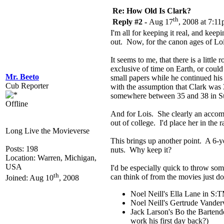
Re: How Old Is Clark?
th
Reply #2 -
Aug 17
, 2008 at 7:1
I'm all for keeping it real, and keepi
out. Now, for the canon ages of Loi
It seems to me, that there is a littl
exclusive of time on Earth, or coul
Mr. Beeto
small papers while he continued his
Cub Reporter
with the assumption that Clark was 
somewhere between 35 and 38 in S
Offline
And for Lois. She clearly an accompl
out of college. I'd place her in th
Long Live the Movieverse
This brings up another point. A 6-ye
Posts: 198
nuts. Why keep it?
Location: Warren, Michigan,
USA
I'd be especially quick to throw so
th
can think of from the movies just do
Joined: Aug 10
, 2008
Noel Neill's Ella Lane in S:
Noel Neill's Gertrude Vande
Jack Larson's Bo the Bartend
work his first day back?)