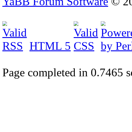
YaBB Forum Software
© 20
HTML 5
Page completed in 0.7465 s