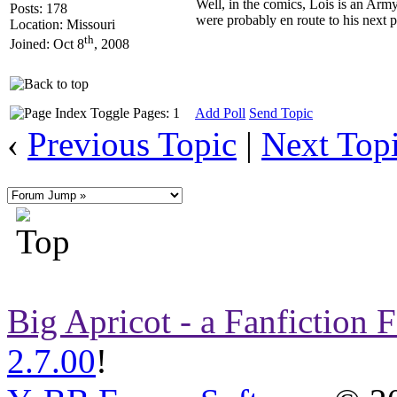
Well, in the comics, Lois is an Army
Posts: 178
were probably en route to his next
Location: Missouri
th
Joined: Oct 8
, 2008
Pages: 1
Add Poll
Send Topic
‹
Previous Topic
|
Next Top
Big Apricot - a Fanfiction
2.7.00
!