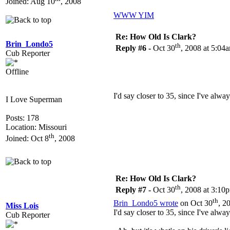
Joined: Aug 10
, 2008
WWW
YIM
Re: How Old Is Clark?
Brin_Londo5
th
Reply #6 -
Oct 30
, 2008 at 5:04
Cub Reporter
Offline
I'd say closer to 35, since I've alwa
I Love Superman
Posts: 178
Location: Missouri
th
Joined: Oct 8
, 2008
Re: How Old Is Clark?
th
Reply #7 -
Oct 30
, 2008 at 3:10
th
Brin_Londo5 wrote
on Oct 30
, 2
Miss Lois
I'd say closer to 35, since I've alwa
Cub Reporter