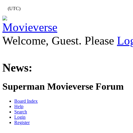
(UTC)
Welcome, Guest. Please
Lo
News:
Superman Movieverse Forum
Board Index
Help
Search
Login
Register