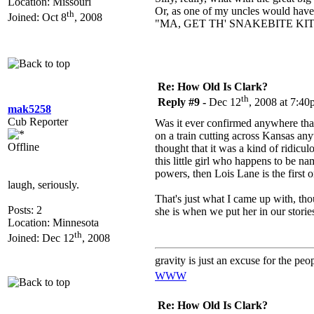
Location: Missouri
Or, as one of my uncles would have 
th
Joined: Oct 8
, 2008
"MA, GET TH' SNAKEBITE KIT
Re: How Old Is Clark?
th
Reply #9 -
Dec 12
, 2008 at 7:4
mak5258
Cub Reporter
Was it ever confirmed anywhere that
on a train cutting across Kansas an
Offline
thought that it was a kind of ridicu
this little girl who happens to be na
powers, then Lois Lane is the first 
laugh, seriously.
That's just what I came up with, tho
Posts: 2
she is when we put her in our stori
Location: Minnesota
th
Joined: Dec 12
, 2008
gravity is just an excuse for the pe
WWW
Re: How Old Is Clark?