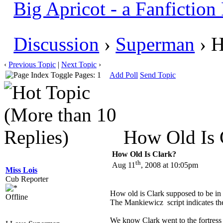
Big Apricot - a Fanfictio
Discussion
›
Superman
› H
‹
Previous Topic
|
Next Topic
›
Pages: 1
Add Poll
Send Topic
How Old Is C
How Old Is Clark?
th
Aug 11
, 2008 at 10:05pm
Miss Lois
Cub Reporter
How old is Clark supposed to be i
Offline
The Mankiewicz script indicates the li
We know Clark went to the fortress 