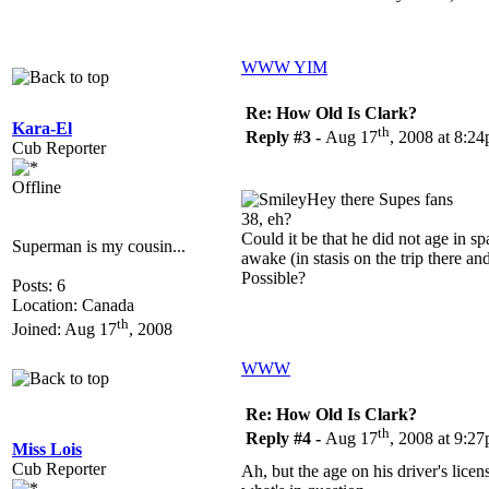
WWW
YIM
Re: How Old Is Clark?
Kara-El
th
Reply #3 -
Aug 17
, 2008 at 8:2
Cub Reporter
Offline
Hey there Supes fans
38, eh?
Could it be that he did not age in s
Superman is my cousin...
awake (in stasis on the trip there 
Possible?
Posts: 6
Location: Canada
th
Joined: Aug 17
, 2008
WWW
Re: How Old Is Clark?
th
Reply #4 -
Aug 17
, 2008 at 9:2
Miss Lois
Cub Reporter
Ah, but the age on his driver's licens