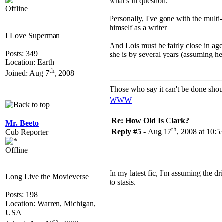
what's in question.
Offline
Personally, I've gone with the multi
himself as a writer.
I Love Superman
And Lois must be fairly close in age
Posts: 349
she is by several years (assuming he 
Location: Earth
th
Joined: Aug 7
, 2008
Those who say it can't be done shou
WWW
Re: How Old Is Clark?
Mr. Beeto
th
Reply #5 -
Aug 17
, 2008 at 10:
Cub Reporter
Offline
In my latest fic, I'm assuming the dr
Long Live the Movieverse
to stasis.
Posts: 198
Location: Warren, Michigan,
USA
th