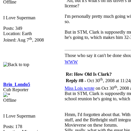
Ah, but it's what's on his driver's 
Offline
license?
I'm personally pretty much going with
I Love Superman
so.
Posts: 349
But in STM, Clark is supposedly muc
Location: Earth
he's going to, which makes him 32-3
th
Joined: Aug 7
, 2008
Those who say it can't be done shou
WWW
Re: How Old Is Clark?
th
Reply #8 -
Oct 30
, 2008 at 11:2
Brin_Londo5
th
Miss Lois wrote
on Oct 30
, 2008 
Cub Reporter
But in STM, Clark is supposedly much
school reunion he's going to, which
Offline
Hmm, I'd forgotten about that. With
I Love Superman
stuff, and the Birthright stuff integ
Movieverse on these forums.
Posts: 178
Silly, really, what with the great 