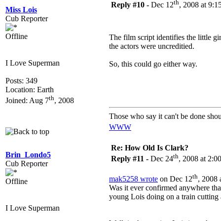
th
Reply #10 -
Dec 12
, 2008 at 9:
Miss Lois
Cub Reporter
Offline
The film script identifies the little 
the actors were uncreditied.
I Love Superman
So, this could go either way.
Posts: 349
Location: Earth
th
Joined: Aug 7
, 2008
Those who say it can't be done shou
WWW
Re: How Old Is Clark?
Brin_Londo5
th
Reply #11 -
Dec 24
, 2008 at 2:
Cub Reporter
th
mak5258 wrote
on Dec 12
, 2008 
Offline
Was it ever confirmed anywhere that
young Lois doing on a train cuttin
I Love Superman