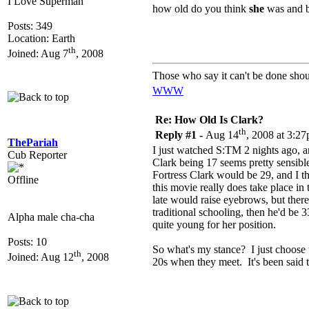
I Love Superman
how old do you think
she
was and b
Posts: 349
Location: Earth
th
Joined: Aug 7
, 2008
Those who say it can't be done shou
WWW
Re: How Old Is Clark?
th
Reply #1 -
Aug 14
, 2008 at 3:2
ThePariah
I just watched S:TM 2 nights ago,
Cub Reporter
Clark being 17 seems pretty sensible
Fortress Clark would be 29, and I thi
Offline
this movie really does take place in
late would raise eyebrows, but there
traditional schooling, then he'd be 
Alpha male cha-cha
quite young for her position.
Posts: 10
So what's my stance? I just choose 
th
Joined: Aug 12
, 2008
20s when they meet. It's been said th