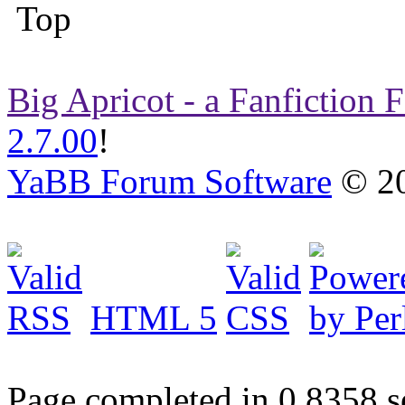
Big Apricot - a Fanfiction
2.7.00
!
YaBB Forum Software
© 20
HTML 5
Page completed in 0.8358 s