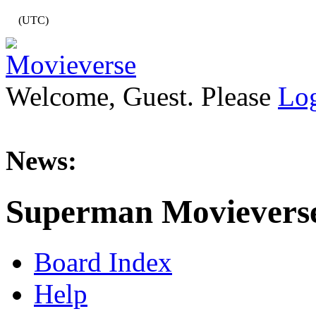
(UTC)
Welcome, Guest. Please
Lo
News:
Superman Movievers
Board Index
Help