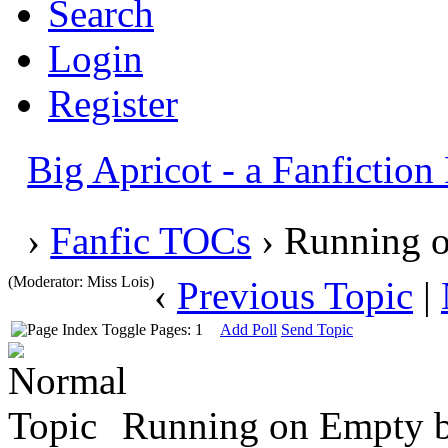
Search
Login
Register
Big Apricot - a Fanfictio
›
Fanfic TOCs
› Running o
(Moderator: Miss Lois)
‹
Previous Topic
|
Pages: 1
Add Poll
Send Topic
Running on Empty by