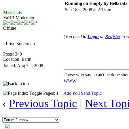
Running on Empty by Bellarata
th
Sep 18
, 2008 at 2:15am
Miss Lois
YaBB Moderator
Offline
(You need to
Login
or
Register
to v
I Love Superman
Posts: 349
Location: Earth
th
Joined: Aug 7
, 2008
Those who say it can't be done shou
WWW
Pages: 1
Add Poll
Send Topic
‹
Previous Topic
|
Next Top