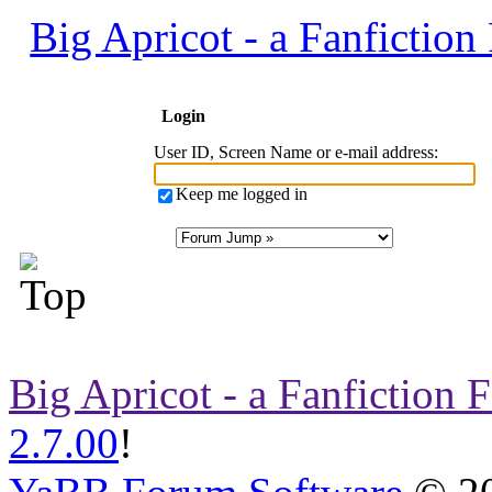
Big Apricot - a Fanfictio
Login
User ID, Screen Name or e-mail address
:
Keep me logged in
Big Apricot - a Fanfiction
2.7.00
!