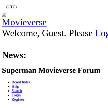
(UTC)
Welcome, Guest. Please
Lo
News:
Superman Movieverse Forum
Board Index
Help
Search
Login
Register