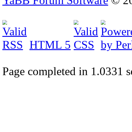
YaBB Forum Software
© 20
HTML 5
Page completed in 1.0331 s