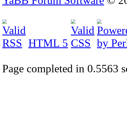
YaBB Forum Software
© 20
HTML 5
Page completed in 0.5563 s