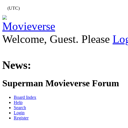
(UTC)
Welcome, Guest. Please
Lo
News:
Superman Movieverse Forum
Board Index
Help
Search
Login
Register