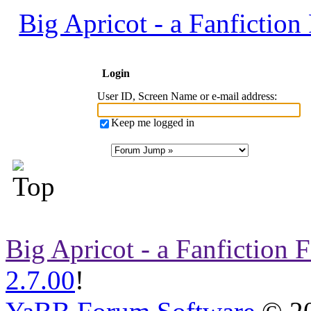
Big Apricot - a Fanfictio
Login
User ID, Screen Name or e-mail address
:
Keep me logged in
Big Apricot - a Fanfiction
2.7.00
!